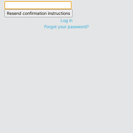
Log in
Forgot your password?