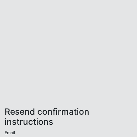
Resend confirmation
instructions
Email